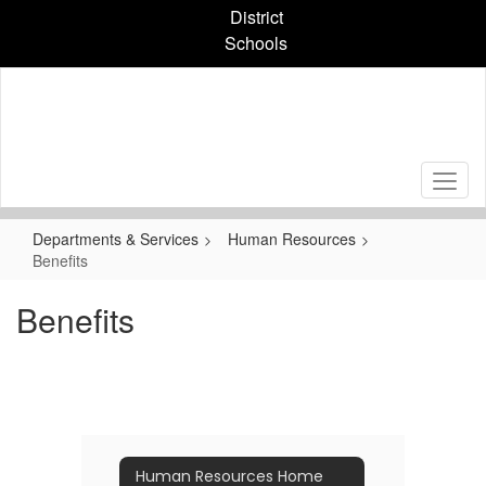
Skip
District
to
Schools
main
content
Departments & Services
Human Resources
Benefits
Benefits
Human Resources Home