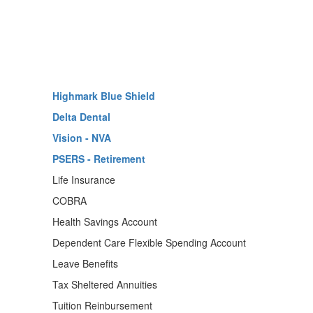
Highmark Blue Shield
Delta Dental
Vision - NVA
PSERS - Retirement
Life Insurance
COBRA
Health Savings Account
Dependent Care Flexible Spending Account
Leave Benefits
Tax Sheltered Annuities
Tuition Reinbursement