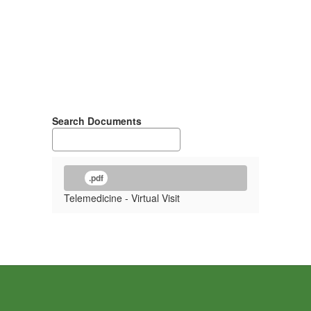
Search Documents
.pdf
Telemedicine - Virtual Visit