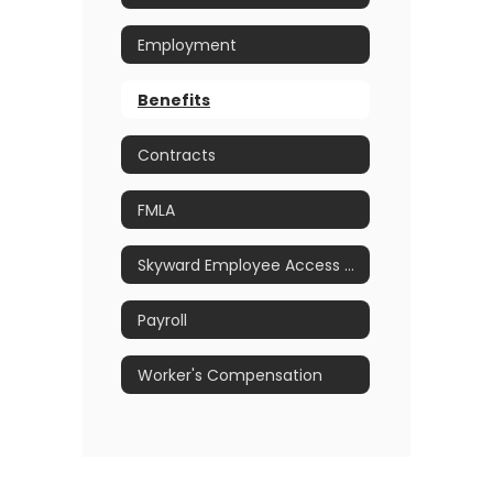
Employment
Benefits
Contracts
FMLA
Skyward Employee Access Portal
Payroll
Worker's Compensation