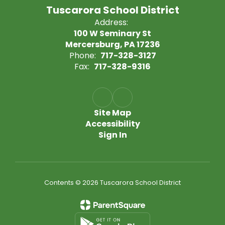
Tuscarora School District
Address:
100 W Seminary St
Mercersburg, PA 17236
Phone:
717-328-3127
Fax:
717-328-9316
Site Map
Accessibility
Sign In
Contents © 2026 Tuscarora School District