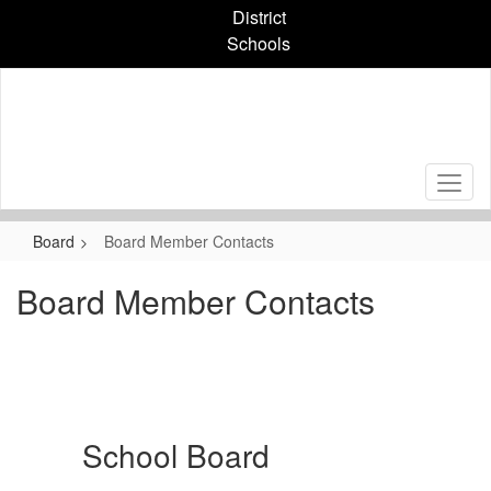
Skip
District
to
Schools
main
content
Board
Board Member Contacts
Board Member Contacts
School Board