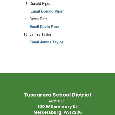
Donald Piper
Email Donald Piper
Devin Rotz
Email Devin Rotz
James Taylor
Email James Taylor
Tuscarora School District
Address:
100 W Seminary St
Mercersburg, PA 17236