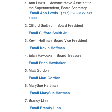
Ann Lewis Administrative Assistant to
the Superintendent, Board Secretary
Email Ann Lewis
(717) 328-3127 ext.
1000
Clifford Smith Jr. Board President
Email Clifford Smith Jr.
Kevin Hoffman Board Vice President
Email Kevin Hoffman
Erich Hawbaker Board Treasurer
Email Erich Hawbaker
Matt Gordon
Email Matt Gordon
MarySue Hartman
Email MarySue Hartman
Brandy Linn
Email Brandy Linn