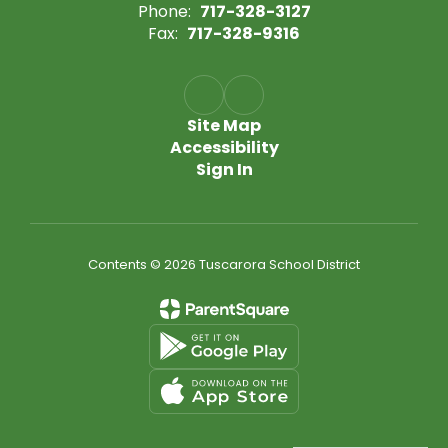
Phone:
717-328-3127
Fax:
717-328-9316
Site Map
Accessibility
Sign In
Contents © 2026 Tuscarora School District