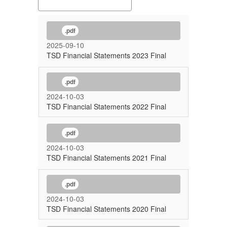
.pdf
2025-09-10
TSD Financial Statements 2023 Final
.pdf
2024-10-03
TSD Financial Statements 2022 Final
.pdf
2024-10-03
TSD Financial Statements 2021 Final
.pdf
2024-10-03
TSD Financial Statements 2020 Final