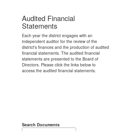
Audited Financial
Statements
Each year the district engages with an
independent auditor for the review of the
district's finances and the production of audited
financial statements. The audited financial
statements are presented to the Board of
Directors. Please click the links below to
access the audited financial statements.
Search Documents