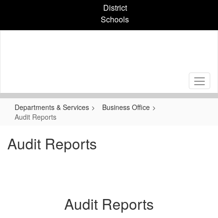
Skip
District
to
Schools
main
content
Departments & Services
Business Office
Audit Reports
Audit Reports
Audit Reports