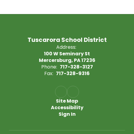
Tuscarora School District
Address:
100 W Seminary St
Mercersburg, PA 17236
Phone:
717-328-3127
Fax:
717-328-9316
Site Map
Accessibility
Sign In