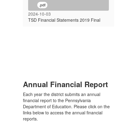
.pdf
2024-10-03
TSD Financial Statements 2019 Final
Annual Financial Report
Each year the district submits an annual
financial report to the Pennsylvania
Department of Education. Please click on the
links below to access the annual financial
reports.