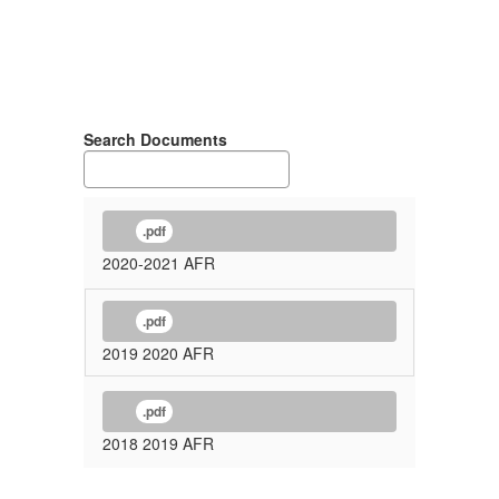
Search Documents
.pdf
2020-2021 AFR
.pdf
2019 2020 AFR
.pdf
2018 2019 AFR