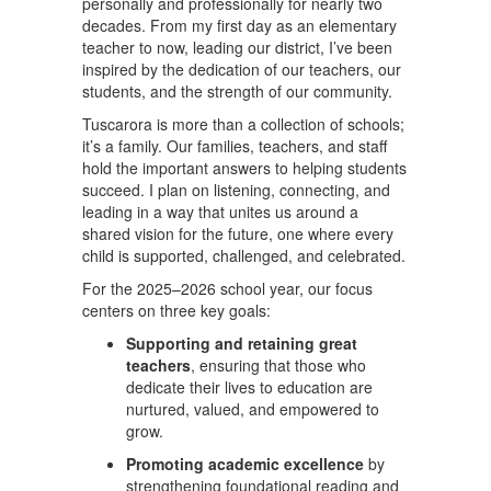
personally and professionally for nearly two
decades. From my first day as an elementary
teacher to now, leading our district, I’ve been
inspired by the dedication of our teachers, our
students, and the strength of our community.
Tuscarora is more than a collection of schools;
it’s a family. Our families, teachers, and staff
hold the important answers to helping students
succeed. I plan on listening, connecting, and
leading in a way that unites us around a
shared vision for the future, one where every
child is supported, challenged, and celebrated.
For the 2025–2026 school year, our focus
centers on three key goals:
Supporting and retaining great
teachers
, ensuring that those who
dedicate their lives to education are
nurtured, valued, and empowered to
grow.
Promoting academic excellence
by
strengthening foundational reading and