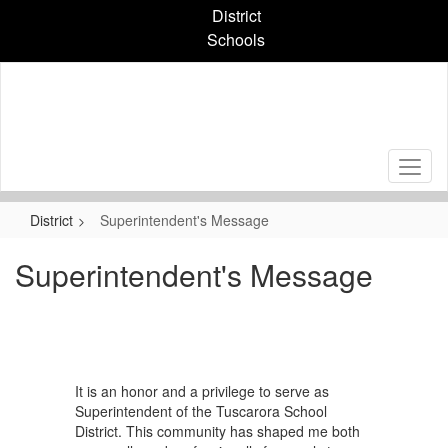
Skip
District
to
Schools
main
content
District
Superintendent's Message
Superintendent's Message
It is an honor and a privilege to serve as
Superintendent of the Tuscarora School
District. This community has shaped me both