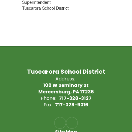
Superintendent
Tuscarora School District
Tuscarora School District
Address:
100 W Seminary St
Mercersburg, PA 17236
Phone:
717-328-3127
Fax:
717-328-9316
Site Map