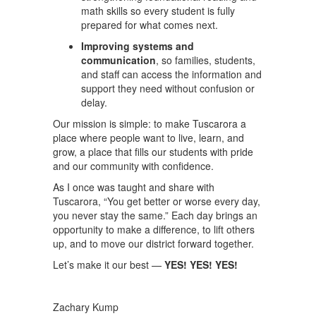
math skills so every student is fully
prepared for what comes next.
Improving systems and
communication
, so families, students,
and staff can access the information and
support they need without confusion or
delay.
Our mission is simple: to make Tuscarora a
place where people want to live, learn, and
grow, a place that fills our students with pride
and our community with confidence.
As I once was taught and share with
Tuscarora, “You get better or worse every day,
you never stay the same.” Each day brings an
opportunity to make a difference, to lift others
up, and to move our district forward together.
Let’s make it our best —
YES! YES! YES!
Zachary Kump