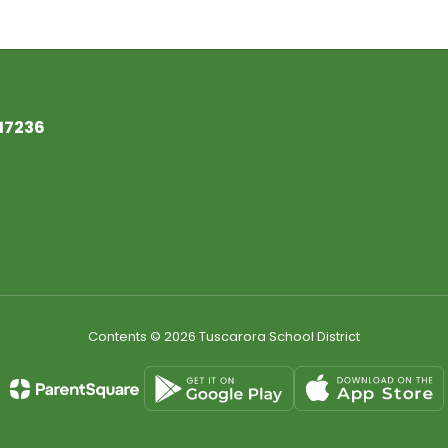
17236
Contents © 2026 Tuscarora School District