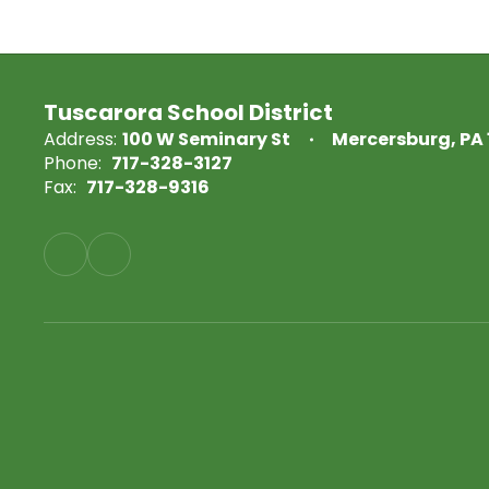
Tuscarora School District
Address:
100 W Seminary St
Mercersburg, PA 
Phone:
717-328-3127
Fax:
717-328-9316