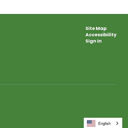
Site Map
Accessibility
Sign In
English