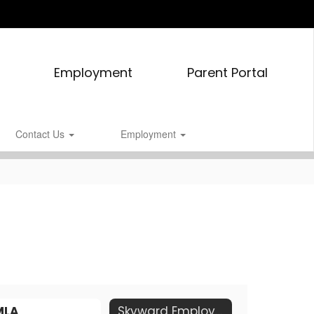
Employment
Parent Portal
Contact Us
Employment
MLA
Skyward Employee Access Portal