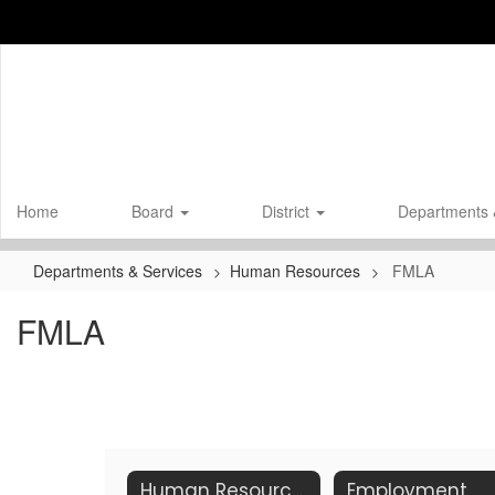
Skip
to
main
content
Home
Board
District
Departments 
Departments & Services
Human Resources
FMLA
FMLA
Human Resources Home
Employment