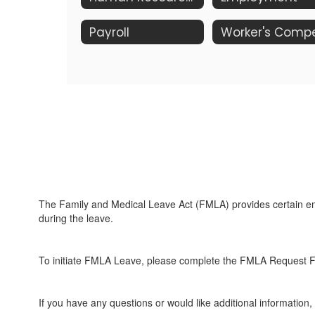
Payroll
The Family and Medical Leave Act (FMLA) provides certain empl
during the leave.
To initiate FMLA Leave, please complete the FMLA Request 
If you have any questions or would like additional information