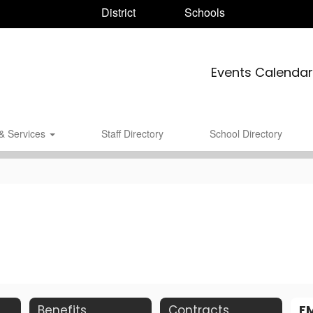
District
Schools
Events Calendar
& Services
Staff Directory
School Directory
Benefits
Contracts
F