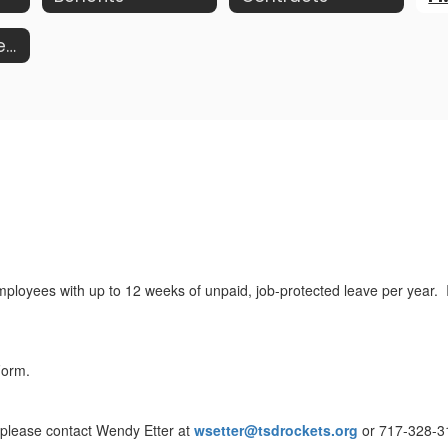
Worker's Compensation
oyees with up to 12 weeks of unpaid, job-protected leave per year. It 
Form.
, please contact Wendy Etter at
wsetter@tsdrockets.org
or 717-328-3