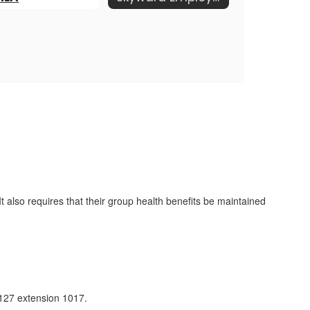
also requires that their group health benefits be maintained
127 extension 1017.