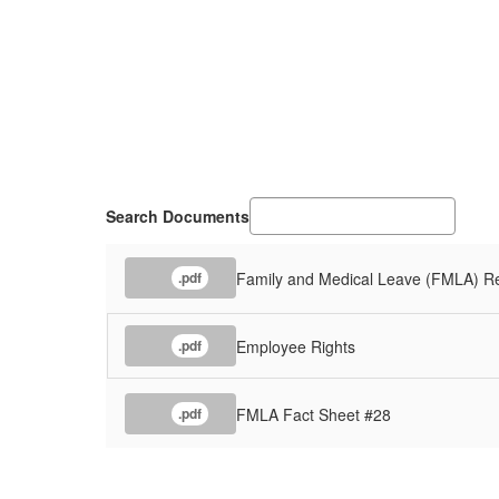
Search Documents
Family and Medical Leave (FMLA) R
.pdf
Employee Rights
.pdf
FMLA Fact Sheet #28
.pdf