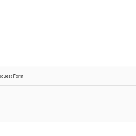
equest Form