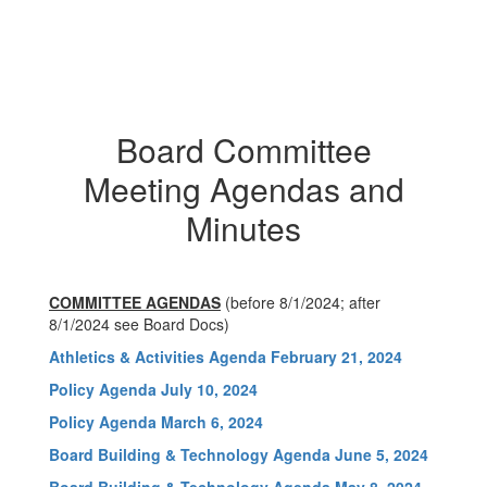
Board Committee
Meeting Agendas and
Minutes
COMMITTEE AGENDAS
(before 8/1/2024; after
8/1/2024 see Board Docs)
Athletics & Activities Agenda February 21, 2024
Policy Agenda July 10, 2024
Policy Agenda March 6, 2024
Board Building & Technology Agenda June 5, 2024