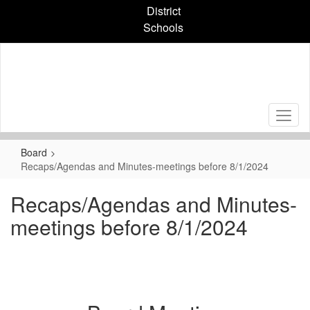
Skip
District
to
Schools
main
content
Board
Recaps/Agendas and Minutes-meetings before 8/1/2024
Recaps/Agendas and Minutes-
meetings before 8/1/2024