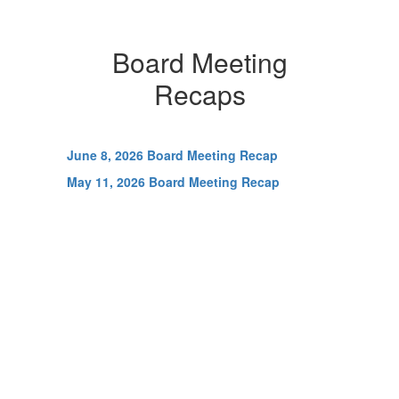
Board Meeting
Recaps
June 8, 2026 Board Meeting Recap
May 11, 2026 Board Meeting Recap