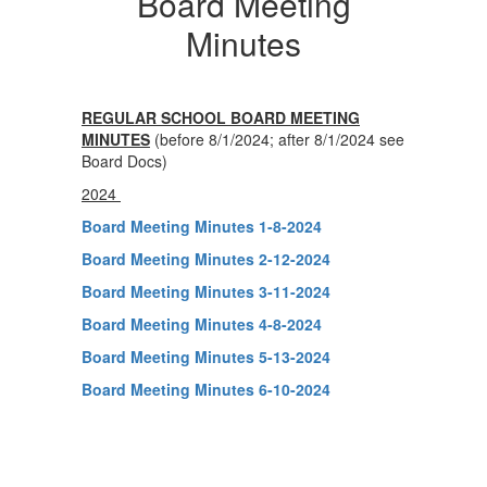
Board Meeting
Minutes
REGULAR SCHOOL BOARD MEETING
MINUTES
(before 8/1/2024; after 8/1/2024 see
Board Docs)
2024
Board Meeting Minutes 1-8-2024
Board Meeting Minutes 2-12-2024
Board Meeting Minutes 3-11-2024
Board Meeting Minutes 4-8-2024
Board Meeting Minutes 5-13-2024
Board Meeting Minutes 6-10-2024