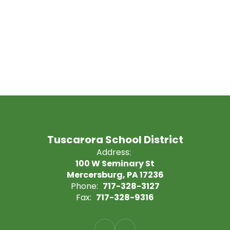
Tuscarora School District
Address:
100 W Seminary St
Mercersburg, PA 17236
Phone:
717-328-3127
Fax:
717-328-9316