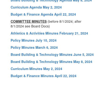
Board Building & Technology Agenda May 8, 2024
Curriculum Agenda May 2, 2024
Budget & Finance Agenda April 22, 2024
COMMITTEE MINUTES
(before 8/1/2024; after
8/1/2024 see Board Docs)
Athletics & Activities Minutes February 21, 2024
Policy Minutes July 10, 2024
Policy Minutes March 6, 2024
Board Building & Technology Minutes June 5, 2024
Board Building & Technology Minutes May 8, 2024
Curriculum Minutes May 2, 2024
Budget & Finance Minutes April 22, 2024